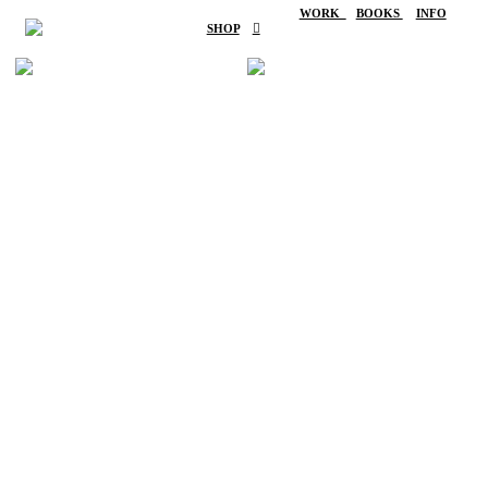
WORK
BOOKS
INFO
SHOP
︎